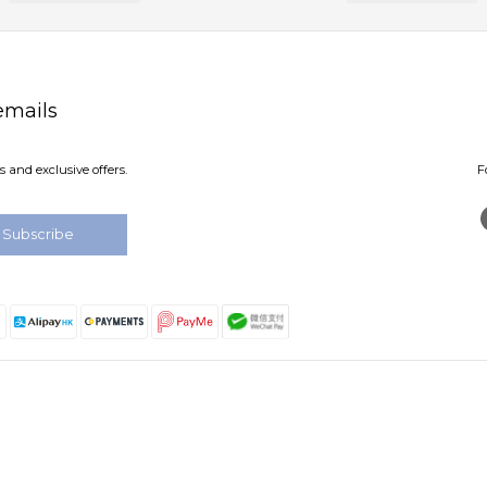
emails
 and exclusive offers.
F
Subscribe