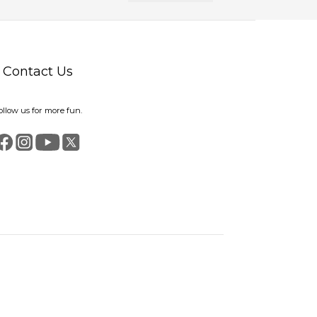
Contact Us
ollow us for more fun.