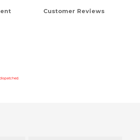
ment
Customer Reviews
s dispatched.