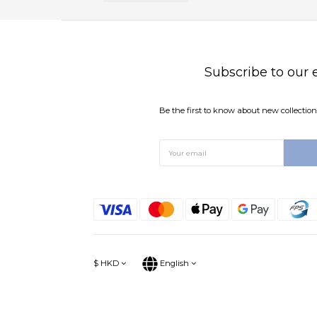
Subscribe to our 
Be the first to know about new collections
$
HKD
English