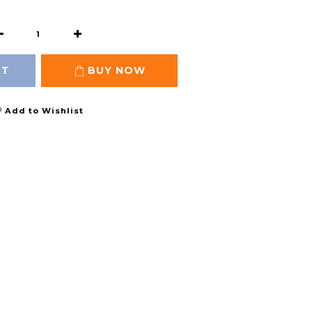
RT
BUY NOW
Add to Wishlist