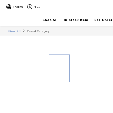
English
HKD
Shop All
In-stock Item
Per-Order
View All
Brand Category