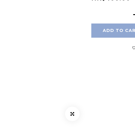
ADD TO CA