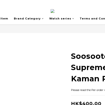
 Item
Brand Category
Watch series
Terms and Con
Soosoot
Suprem
Kaman R
Please read the Per order 
HK$400.00