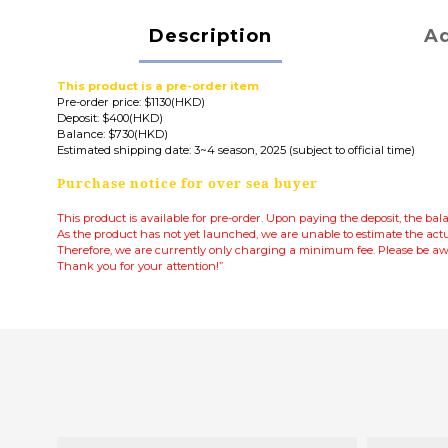
Description
Ad
This product is a pre-order item
Pre-order price: $1130(HKD)
Deposit: $400(HKD)
Balance: $730(HKD)
Estimated shipping date: 3~4 season, 2025 (subject to official time)
Purchase notice for over sea buyer
This product is available for pre-order. Upon paying the deposit, the ba
As the product has not yet launched, we are unable to estimate the actu
Therefore, we are currently only charging a minimum fee.
Please be awa
Thank you for your attention!”