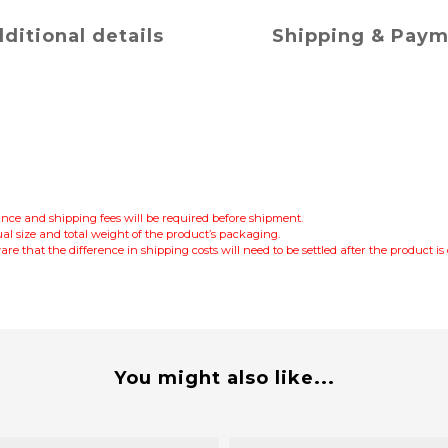
ditional details
Shipping & Pay
lance and shipping fees will be required before shipment.
al size and total weight of the product’s packaging.
re that the difference in shipping costs will need to be settled after the product i
You might also like...