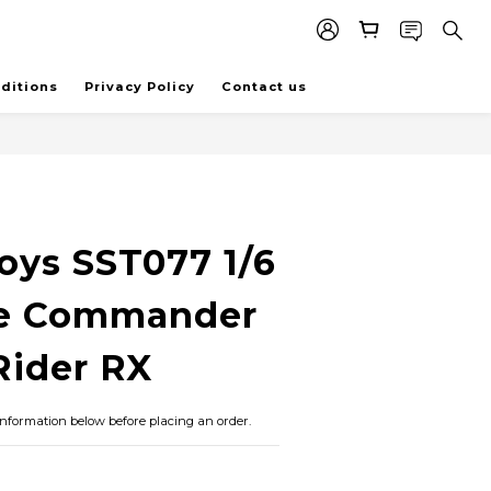
ditions
Privacy Policy
Contact us
BUY NOW
oys SST077 1/6
e Commander
ider RX
information below before placing an order.