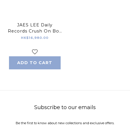
JAES LEE Daily
Records Crush On Boy
Sculpture Black
HK$16,980.00
Version
ADD TO CART
Subscribe to our emails
Be the first to know about new collections and exclusive offers.