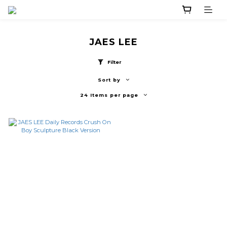
JAES LEE
Filter
Sort by
24 Items per page