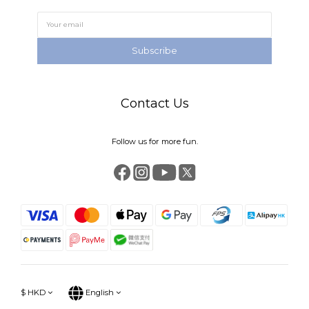
Subscribe
Contact Us
Follow us for more fun.
$
HKD
English