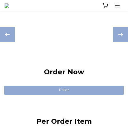
Order Now
Enter
Per Order Item