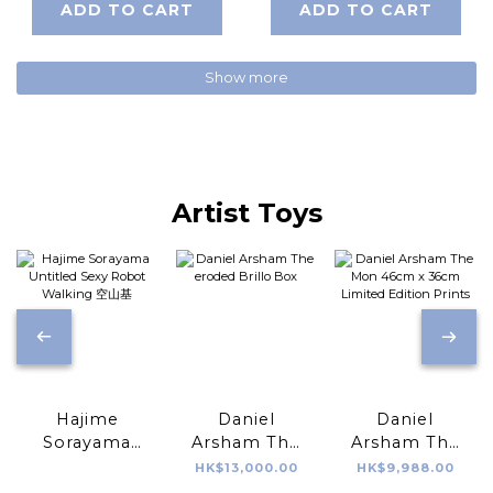
ADD TO CART
ADD TO CART
Show more
Artist Toys
Hajime
Daniel
Daniel
Sorayama
Arsham The
Arsham The
Untitled Sexy
eroded Brillo
Mon 46cm x
HK$13,000.00
HK$9,988.00
Robot
Box
36cm