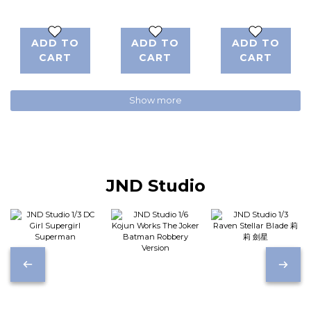
Walking 空山
Limited
基
Edition Prints
ADD TO
ADD TO
ADD TO
CART
CART
CART
Show more
JND Studio