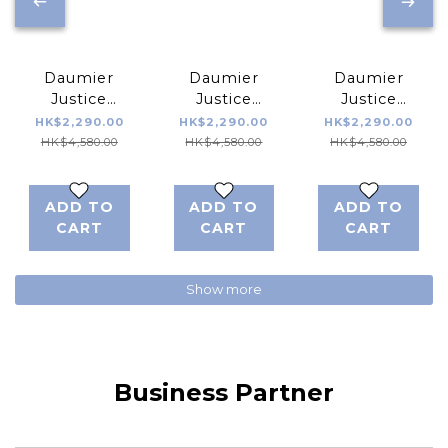
Daumier
Daumier
Daumier
Justice
Justice
Justice
League
League
League
HK$2,290.00
HK$2,290.00
HK$2,290.00
DEVIA Series
DEVIA Series
DEVIA Series
HK$4,580.00
HK$4,580.00
HK$4,580.00
Cyborg 04
Cyborg 03
Cyborg 02
ADD TO
ADD TO
ADD TO
CART
CART
CART
Show more
Business Partner