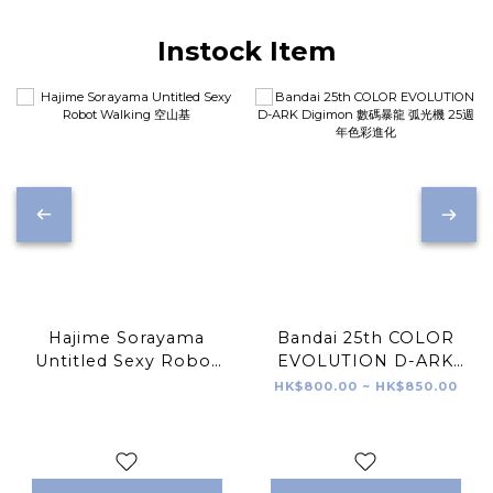
Instock Item
Hajime Sorayama
Bandai 25th COLOR
Untitled Sexy Robot
EVOLUTION D-ARK
Walking 空山基
Digimon 數碼暴龍 弧光
HK$800.00 ~ HK$850.00
機 25週年色彩進化