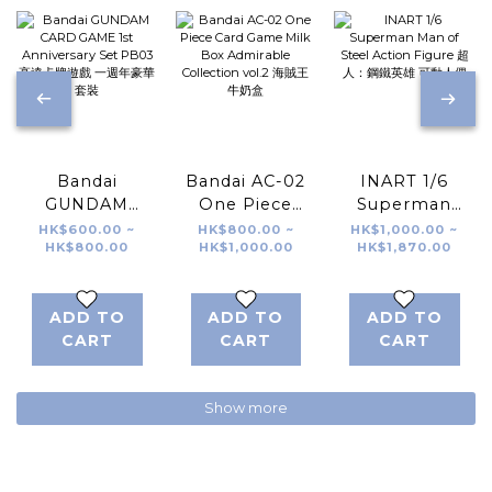
Bandai
Bandai AC-02
INART 1/6
GUNDAM
One Piece
Superman
CARD GAME
Card Game
Man of Steel
HK$600.00 ~
HK$800.00 ~
HK$1,000.00 ~
HK$800.00
HK$1,000.00
HK$1,870.00
1st
Milk Box
Action Figure
Anniversary
Admirable
超人：鋼鐵英雄
Set PB03 高達
Collection
可動人偶
ADD TO
ADD TO
ADD TO
卡牌遊戲 一週年
vol.2 海賊王 牛
CART
CART
CART
豪華套裝
奶盒
Show more