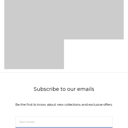
Subscribe to our emails
Be the first to know about new collections and exclusive offers.