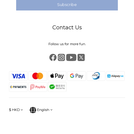
Subscribe
Contact Us
Follow us for more fun.
$
HKD
English