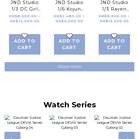
JND Studio
JND Studio
JND Studio
1/3 DC Girl
1/6 Kojun
1/3 Raven
Supergirl
Works The
Stellar Blade
HK$8,000.00 ~
HK$2,480.00 ~
HK$8,000.00 ~
HK$14,000.00
HK$4,000.00
HK$15,500.00
Superman
Joker
莉莉 劍星
Batman
Robbery
ADD TO
ADD TO
ADD TO
Version
CART
CART
CART
Show more
Watch Series