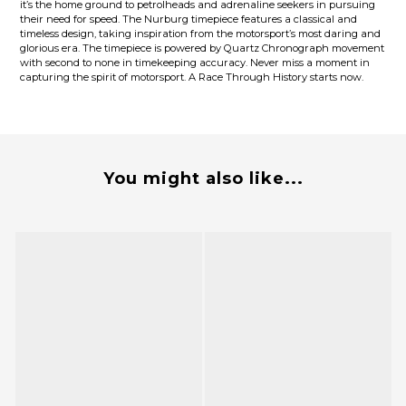
it’s the home ground to petrolheads and adrenaline seekers in pursuing
their need for speed. The Nurburg timepiece features a classical and
timeless design, taking inspiration from the motorsport’s most daring and
glorious era. The timepiece is powered by Quartz Chronograph movement
with second to none in timekeeping accuracy. Never miss a moment in
capturing the spirit of motorsport. A Race Through History starts now.
You might also like...