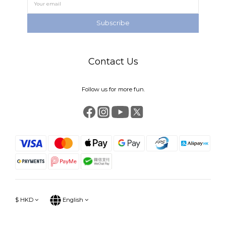
Subscribe
Contact Us
Follow us for more fun.
$
HKD
English