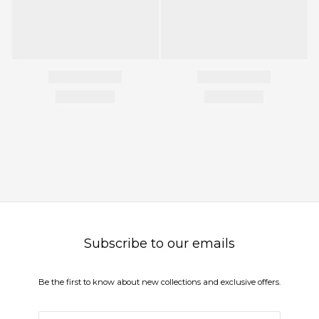
Subscribe to our emails
Be the first to know about new collections and exclusive offers.