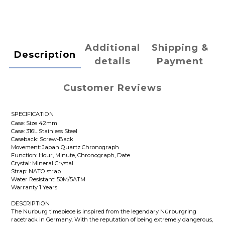
Additional
Shipping &
Description
details
Payment
Customer Reviews
SPECIFICATION
Case: Size 42mm
Case: 316L Stainless Steel
Caseback: Screw-Back
Movement: Japan Quartz Chronograph
Function: Hour, Minute, Chronograph, Date
Crystal: Mineral Crystal
Strap: NATO strap
Water Resistant: 50M/5ATM
Warranty 1 Years
DESCRIPTION
The Nurburg timepiece is inspired from the legendary Nürburgring
racetrack in Germany. With the reputation of being extremely dangerous,