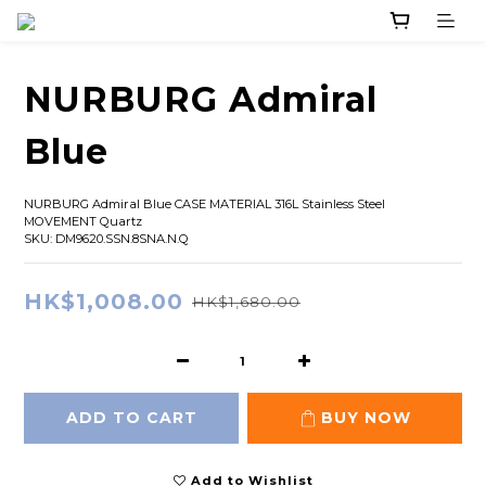
NURBURG Admiral
Blue
NURBURG Admiral Blue CASE MATERIAL 316L Stainless Steel 
MOVEMENT Quartz
SKU: DM9620.SSN.8SNA.N.Q
HK$1,008.00
HK$1,680.00
ADD TO CART
BUY NOW
Add to Wishlist