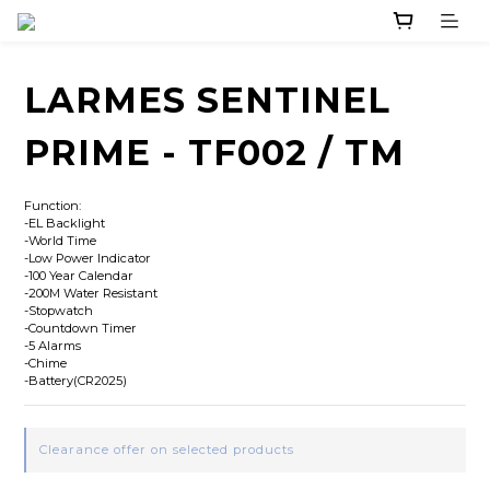
LARMES SENTINEL
PRIME - TF002 / TM
Function:
-EL Backlight
-World Time
-Low Power Indicator
-100 Year Calendar
-200M Water Resistant
-Stopwatch
-Countdown Timer
-5 Alarms
-Chime
-Battery(CR2025)
Clearance offer on selected products