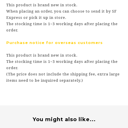
This product is brand new in stock.
When placing an order, you can choose to send it by SF
Express or pick it up in store.
The stocking time is 1~3 working days after placing the
order.
Purchase notice for overseas customers
This product is brand new in stock.
The stocking time is 1~3 working days after placing the
order.
(The price does not include the shipping fee, extra large
items need to be inquired separately.)
You might also like...