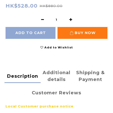
HK$528.00
HK$880.00
ADD TO CART
BUY NOW
Add to Wishlist
Additional
Shipping &
Description
details
Payment
Customer Reviews
Local
Customer purchase notice