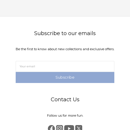
Subscribe to our emails
Be the first to know about new collections and exclusive offers.
Subscribe
Contact Us
Follow us for more fun.