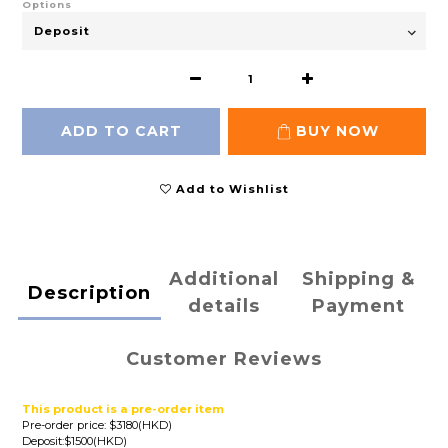
Options
ADD TO CART
BUY NOW
Add to Wishlist
Additional
Shipping &
Description
details
Payment
Customer Reviews
This product is a pre-order item
Pre-order price: $3180(HKD)
Deposit:$1500(HKD)