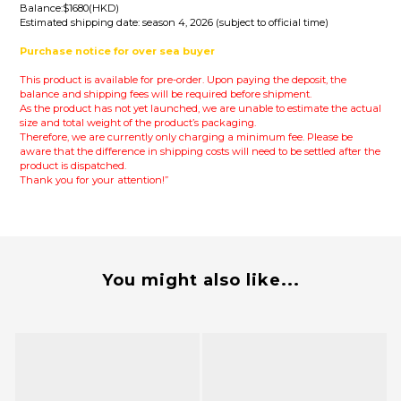
Balance:$1680(HKD)
Estimated shipping date: season 4, 2026 (subject to official time)
Purchase notice for over sea buyer
This product is available for pre-order. Upon paying the deposit, the
balance and shipping fees will be required before shipment.
As the product has not yet launched, we are unable to estimate the actual
size and total weight of the product’s packaging.
Therefore, we are currently only charging a minimum fee.
Please be
aware that the difference in shipping costs will need to be settled after the
product is dispatched.
Thank you for your attention!”
You might also like...