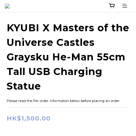
KYUBI X Masters of the
Universe Castles
Graysku He-Man 55cm
Tall USB Charging
Statue
Please read the Per order information below before placing an order.
HK$1,500.00