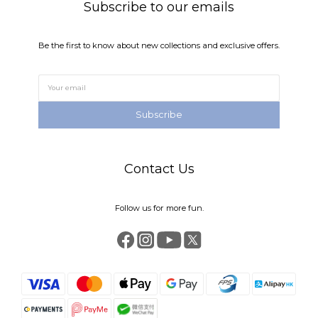
Subscribe to our emails
Be the first to know about new collections and exclusive offers.
Subscribe
Contact Us
Follow us for more fun.