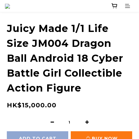
Juicy Made 1/1 Life
Size JM004 Dragon
Ball Android 18 Cyber
Battle Girl Collectible
Action Figure
HK$15,000.00
ADD TO CART
BUY NOW