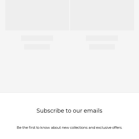
Subscribe to our emails
Be the first to know about new collections and exclusive offers.