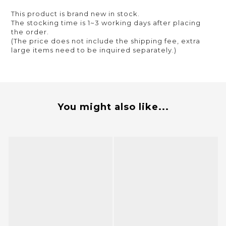
This product is brand new in stock.
The stocking time is 1~3 working days after placing
the order.
(The price does not include the shipping fee, extra
large items need to be inquired separately.)
You might also like...