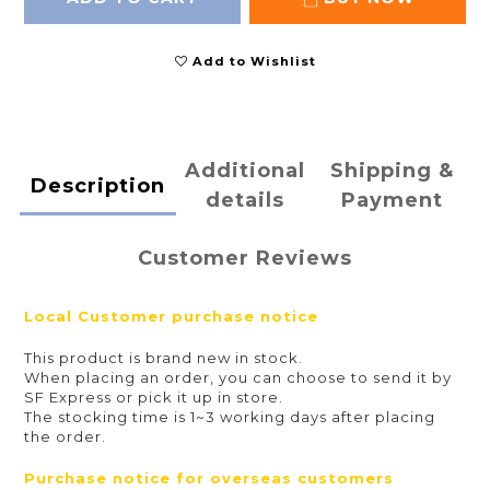
Add to Wishlist
Additional
Shipping &
Description
details
Payment
Customer Reviews
Local
Customer purchase notice
This product is brand new in stock.
When placing an order, you can choose to send it by
SF Express or pick it up in store.
The stocking time is 1~3 working days after placing
the order.
Purchase notice for overseas customers