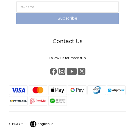
Subscribe
Contact Us
Follow us for more fun.
$
HKD
English