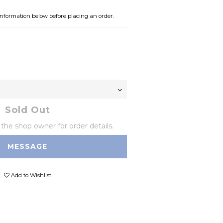
information below before placing an order.
0
Sold Out
he shop owner for order details.
MESSAGE
Add to Wishlist