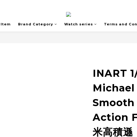
 Item
Brand Category
Watch series
Terms and Con
INART 1
Michael
Smooth 
Action
米高積遜