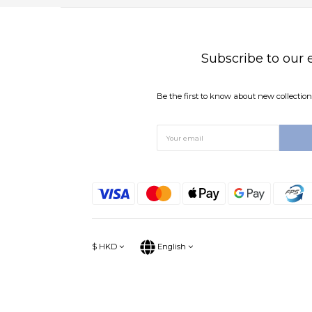
Subscribe to our 
Be the first to know about new collections
$
HKD
English