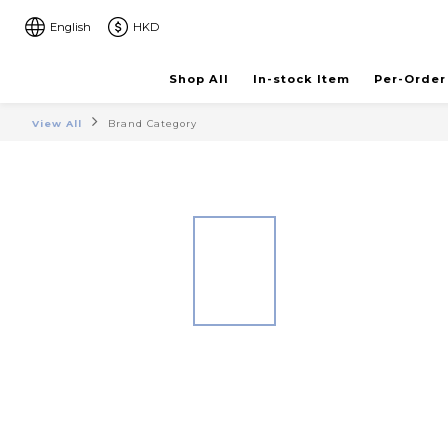
English
HKD
Shop All
In-stock Item
Per-Order
View All
Brand Category