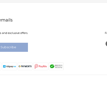
emails
 and exclusive offers.
F
Subscribe