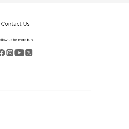
Contact Us
ollow us for more fun.