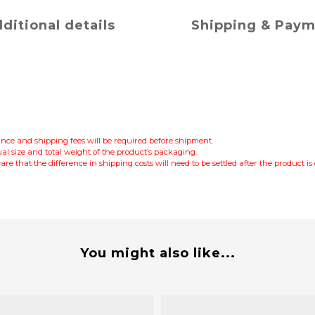
ditional details
Shipping & Pay
lance and shipping fees will be required before shipment.
al size and total weight of the product’s packaging.
re that the difference in shipping costs will need to be settled after the product i
You might also like...