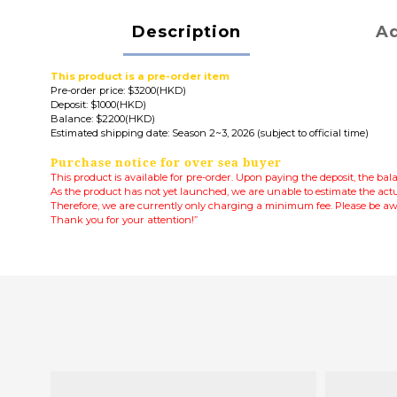
Description
Ad
This product is a pre-order item
Pre-order price: $3200(HKD)
Deposit: $1000(HKD)
Balance: $2200(HKD)
Estimated shipping date: Season 2~3, 2026 (subject to official time)
Purchase notice for over sea buyer
This product is available for pre-order. Upon paying the deposit, the ba
As the product has not yet launched, we are unable to estimate the actu
Therefore, we are currently only charging a minimum fee.
Please be awa
Thank you for your attention!”