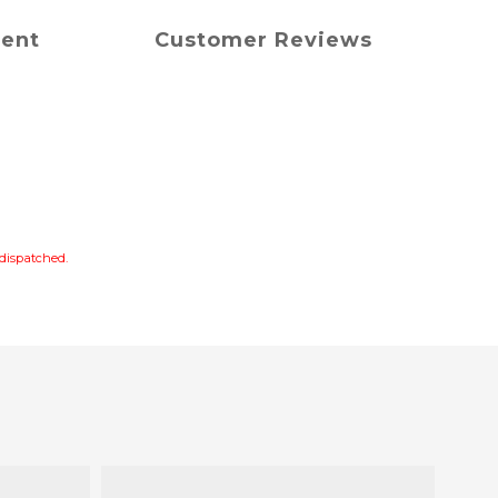
ment
Customer Reviews
s dispatched.