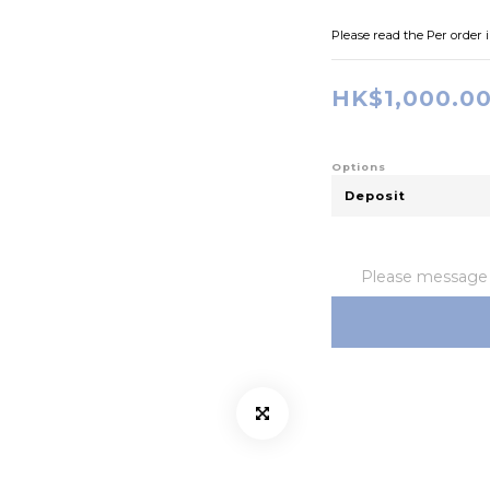
Please read the Per order 
HK$1,000.0
Options
Please message t