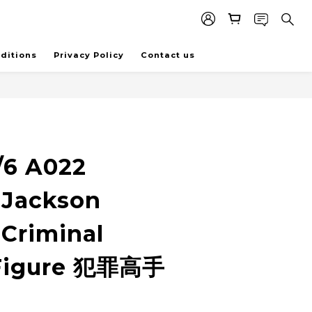
ditions
Privacy Policy
Contact us
/6 A022
 Jackson
Criminal
 Figure 犯罪高手