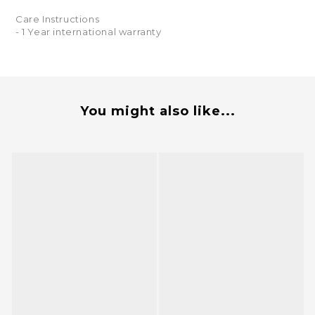
Care Instructions
- 1 Year international warranty
You might also like...