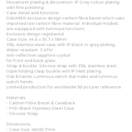
Movement plating & decoration: IP Grey colour plating
with fine polishing.
Case detail and functions:
DAUMIER exclusive design carbon fibre bezel which uses
imported raw carbon fibre material. Individual models
are equipped with luminous functions.
Exclusive design registered
Case Size: 44.6 x 50.7 x 18mm
316L stainless steel case with IP black or grey plating。
Water resistant: 3 ATM
Anti-reflective sapphire crystal
for front and back glass
Strap & buckle: Silicone strap with 316L stainless steel,
triple folding clasp buckle with IP Matt plating.
Dial & hands: Luminous watch dial index and luminous
watch hands.
Limited production for worldwide 99 pcs per reference.
Materials
- Carbon Fibre Bezel & Caseback
- PVD Black Stainless Steel Case
- Silicone Strap
Dimensions
- Case Size: 46x50.7mm