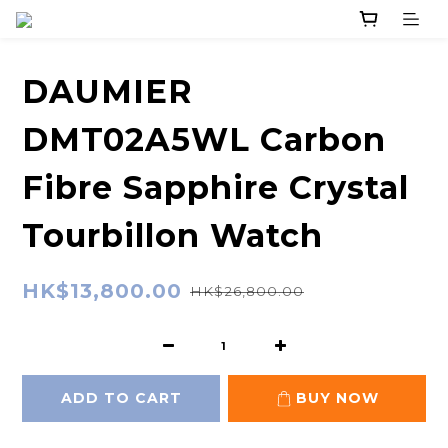
DAUMIER
DMT02A5WL Carbon
Fibre Sapphire Crystal
Tourbillon Watch
HK$13,800.00
HK$26,800.00
ADD TO CART
BUY NOW