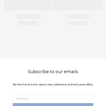
Subscribe to our emails
Be the first to know about new collections and exclusive offers.