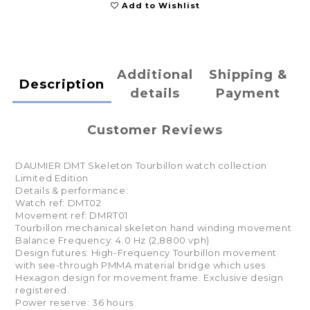
Add to Wishlist
Additional
Shipping &
Description
details
Payment
Customer Reviews
DAUMIER DMT Skeleton Tourbillon watch collection
Limited Edition
Details & performance:
Watch ref: DMT02
Movement ref: DMRT01
Tourbillon mechanical skeleton hand winding movement
Balance Frequency: 4.0 Hz (2,8800 vph)
Design futures: High-Frequency Tourbillon movement
with see-through PMMA material bridge which uses
Hexagon design for movement frame. Exclusive design
registered.
Power reserve: 36 hours