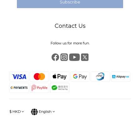
Subscribe
Contact Us
Follow us for more fun.
$
HKD
English