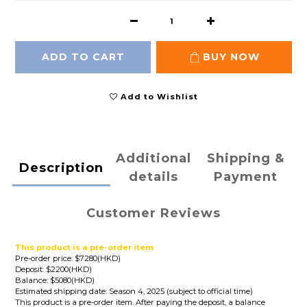
ADD TO CART
BUY NOW
Add to Wishlist
Additional
Shipping &
Description
details
Payment
Customer Reviews
This product is a pre-order item
Pre-order price: $7280(HKD)
Deposit: $2200(HKD)
Balance: $5080(HKD)
Estimated shipping date: Season 4, 2025 (subject to official time)
This product is a pre-order item. After paying the deposit, a balance