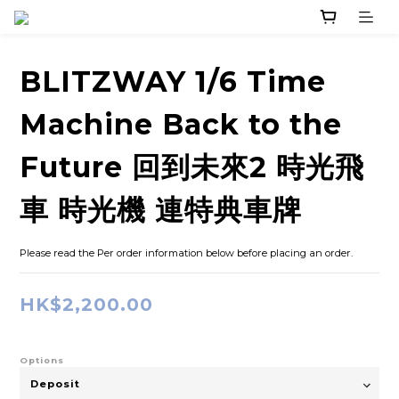
BLITZWAY 1/6 Time
Machine Back to the
Future 回到未來2 時光飛
車 時光機 連特典車牌
Please read the Per order information below before placing an order.
HK$2,200.00
Options