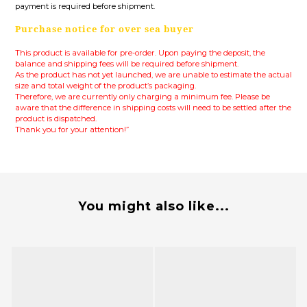
payment is required before shipment.
Purchase notice for over sea buyer
This product is available for pre-order. Upon paying the deposit, the
balance and shipping fees will be required before shipment.
As the product has not yet launched, we are unable to estimate the actual
size and total weight of the product’s packaging.
Therefore, we are currently only charging a minimum fee.
Please be
aware that the difference in shipping costs will need to be settled after the
product is dispatched.
Thank you for your attention!”
You might also like...