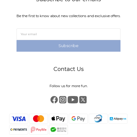
Be the first to know about new collections and exclusive offers.
Subscribe
Contact Us
Follow us for more fun.